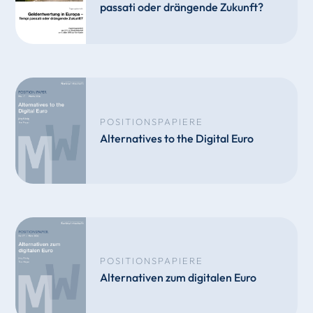
passati oder drängende Zukunft?
POSITIONSPAPIERE
Alternatives to the Digital Euro
POSITIONSPAPIERE
Alternativen zum digitalen Euro