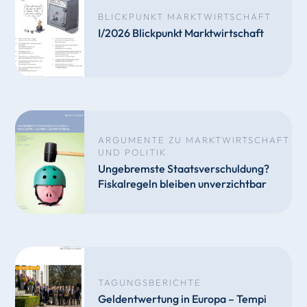
BLICKPUNKT MARKTWIRTSCHAFT
I/2026 Blickpunkt Marktwirtschaft
ARGUMENTE ZU MARKTWIRTSCHAFT
UND POLITIK
Ungebremste Staatsverschuldung?
Fiskalregeln bleiben unverzichtbar
TAGUNGSBERICHTE
Geldentwertung in Europa – Tempi