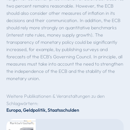
two percent remains reasonable. However, the ECB
should also consider other measures of inflation in its
decisions and their communication. In addition, the ECB
should rely more strongly on quantitative benchmarks
(interest rate rules, money supply growth). The
transparency of monetary policy could be significantly
increased, for example, by publishing surveys and
forecasts of the ECB’s Governing Council. In principle, all
measures must take into account the need to strengthen
the independence of the ECB and the stability of the
monetary union.
Weitere Publikationen & Veranstaltungen zu den
Schlagwörtern:
Europa
,
Geldpolitik
,
Staatsschulden