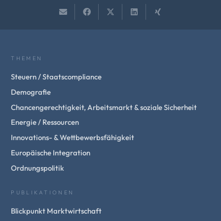
THEMEN
Steuern / Staatscompliance
Demografie
Chancengerechtigkeit, Arbeitsmarkt & soziale Sicherheit
Energie / Ressourcen
Innovations- & Wettbewerbsfähigkeit
Europäische Integration
Ordnungspolitik
PUBLIKATIONEN
Blickpunkt Marktwirtschaft