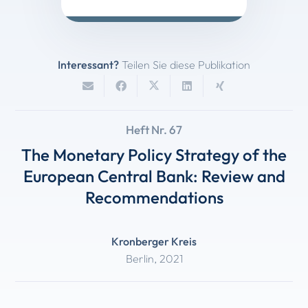
Interessant?
Teilen Sie diese Publikation
Heft Nr. 67
The Monetary Policy Strategy of the
European Central Bank: Review and
Recommendations
Kronberger Kreis
Berlin
,
2021