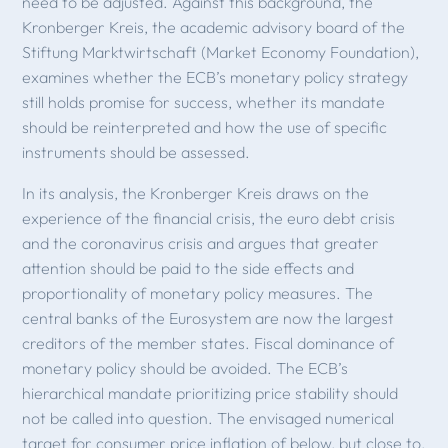
need to be adjusted. Against this background, the
Kronberger Kreis, the academic advisory board of the
Stiftung Marktwirtschaft (Market Economy Foundation),
examines whether the ECB’s monetary policy strategy
still holds promise for success, whether its mandate
should be reinterpreted and how the use of specific
instruments should be assessed.
In its analysis, the Kronberger Kreis draws on the
experience of the financial crisis, the euro debt crisis
and the coronavirus crisis and argues that greater
attention should be paid to the side effects and
proportionality of monetary policy measures. The
central banks of the Eurosystem are now the largest
creditors of the member states. Fiscal dominance of
monetary policy should be avoided. The ECB’s
hierarchical mandate prioritizing price stability should
not be called into question. The envisaged numerical
target for consumer price inflation of below, but close to,