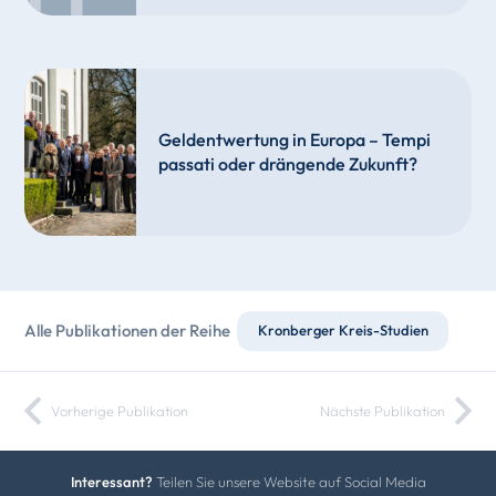
Geldentwertung in Europa – Tempi
passati oder drängende Zukunft?
Alle Publikationen der Reihe
Kronberger Kreis-Studien
Vorherige Publikation
Nächste Publikation
Interessant?
Teilen Sie unsere Website auf Social Media