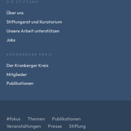
DIE STIFTUNG
Über uns
Stiftungsrat und Kuratorium
Unsere Arbeit unterstützen
Jobs
KRONBERGER KREIS
Der Kronberger Kreis
Mitglieder
Publikationen
#fokus
Themen
Publikationen
Veranstaltungen
Presse
Stiftung