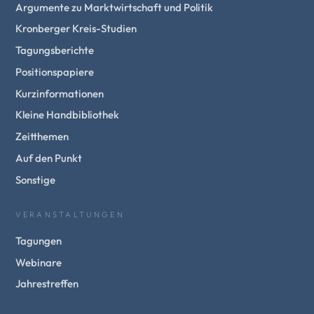
Argumente zu Marktwirtschaft und Politik
Kronberger Kreis-Studien
Tagungsberichte
Positionspapiere
Kurzinformationen
Kleine Handbibliothek
Zeitthemen
Auf den Punkt
Sonstige
VERANSTALTUNGEN
Tagungen
Webinare
Jahrestreffen