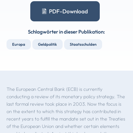
PDF-Download
Schlagwörter in dieser Publikation:
Europa
Geldpolitik
Staatsschulden
The European Central Bank (ECB) is currently
conducting a review of its monetary policy strategy. The
last formal review took place in 2003. Now the focus is
on the extent to which this strategy has contributed in
recent years to fulfill the mandate set out in the Treaties
of the European Union and whether certain elements