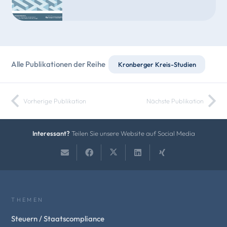
Alle Publikationen der Reihe
Kronberger Kreis-Studien
Vorherige Publikation
Nächste Publikation
Interessant?
Teilen Sie unsere Website auf Social Media
THEMEN
Steuern / Staatscompliance