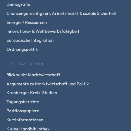
Demografie
Chancengerechtigkeit, Arbeitsmarkt & soziale Sicherheit
Energie / Ressourcen
Innovations- & Wettbewerbsfähigkeit
Europäische Integration
Ordnungspolitik
PUBLIKATIONEN
Blickpunkt Marktwirtschaft
Argumente zu Marktwirtschaft und Politik
Kronberger Kreis-Studien
Tagungsberichte
Positionspapiere
Kurzinformationen
Kleine Handbibliothek