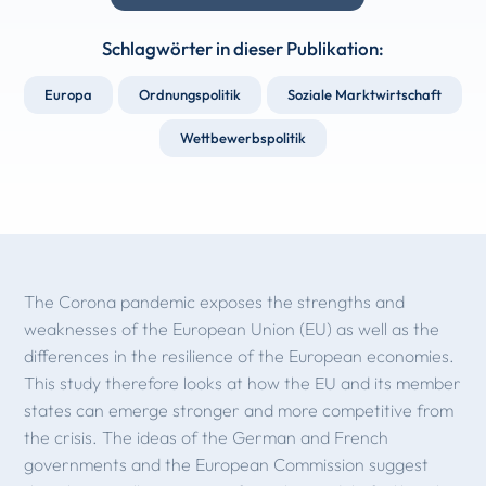
Schlagwörter in dieser Publikation:
Europa
Ordnungspolitik
Soziale Marktwirtschaft
Wettbewerbspolitik
The Corona pandemic exposes the strengths and
weaknesses of the European Union (EU) as well as the
differences in the resilience of the European economies.
This study therefore looks at how the EU and its member
states can emerge stronger and more competitive from
the crisis. The ideas of the German and French
governments and the European Commission suggest