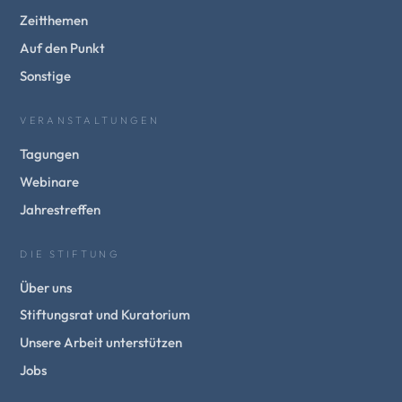
Zeitthemen
Auf den Punkt
Sonstige
VERANSTALTUNGEN
Tagungen
Webinare
Jahrestreffen
DIE STIFTUNG
Über uns
Stiftungsrat und Kuratorium
Unsere Arbeit unterstützen
Jobs