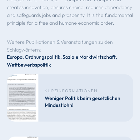
creates innovation, ensures choice, reduces dependency
and safeguards jobs and prosperity. It is the fundamental
principle for a free and humane economic order.
Weitere Publikationen & Veranstaltungen zu den
Schlagwörtern:
Europa
,
Ordnungspolitik
,
Soziale Marktwirtschaft
,
Wettbewerbspolitik
KURZINFORMATIONEN
Weniger Politik beim gesetzlichen
Mindestlohn!