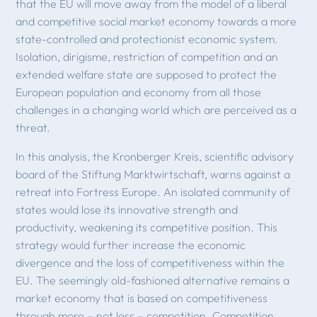
that the EU will move away from the model of a liberal
and competitive social market economy towards a more
state-controlled and protectionist economic system.
Isolation, dirigisme, restriction of competition and an
extended welfare state are supposed to protect the
European population and economy from all those
challenges in a changing world which are perceived as a
threat.
In this analysis, the Kronberger Kreis, scientific advisory
board of the Stiftung Marktwirtschaft, warns against a
retreat into Fortress Europe. An isolated community of
states would lose its innovative strength and
productivity, weakening its competitive position. This
strategy would further increase the economic
divergence and the loss of competitiveness within the
EU. The seemingly old-fashioned alternative remains a
market economy that is based on competitiveness
through more – not less – competition. Competition