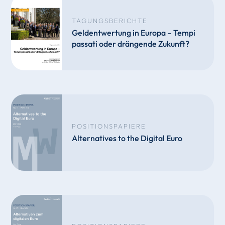
TAGUNGSBERICHTE
Geldentwertung in Europa – Tempi
passati oder drängende Zukunft?
POSITIONSPAPIERE
Alternatives to the Digital Euro