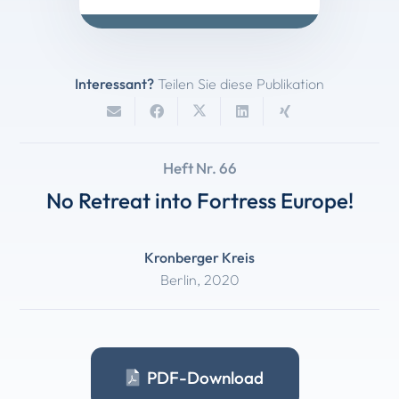
Interessant?
Teilen Sie diese Publikation
Heft Nr. 66
No Retreat into Fortress Europe!
Kronberger Kreis
Berlin
,
2020
PDF-Download