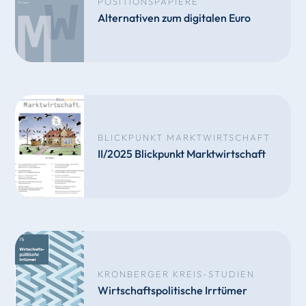
POSITIONSPAPIERE
Alternativen zum digitalen Euro
BLICKPUNKT MARKTWIRTSCHAFT
II/2025 Blickpunkt Marktwirtschaft
KRONBERGER KREIS-STUDIEN
Wirtschaftspolitische Irrtümer